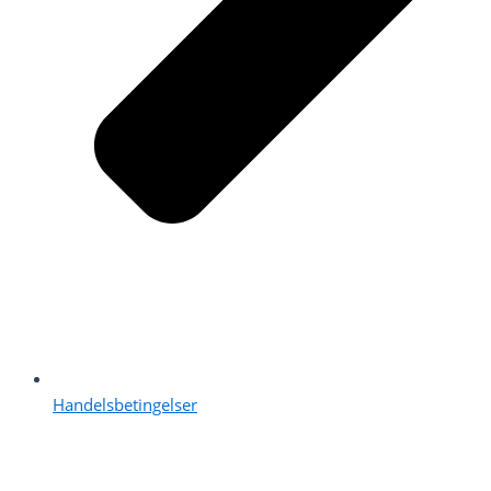
Handelsbetingelser