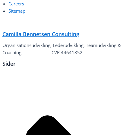
Careers
Sitemap
Camilla Bennetsen Consulting
Organisationsudvikling, Lederudvikling, Teamudvikling &
Coaching
CVR 44641852
Sider