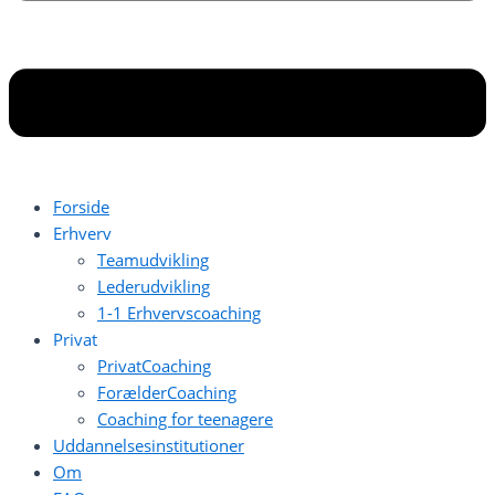
Forside
Erhverv
Teamudvikling
Lederudvikling
1-1 Erhvervscoaching
Privat
PrivatCoaching
ForælderCoaching
Coaching for teenagere
Uddannelsesinstitutioner
Om