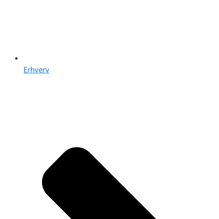
Erhverv