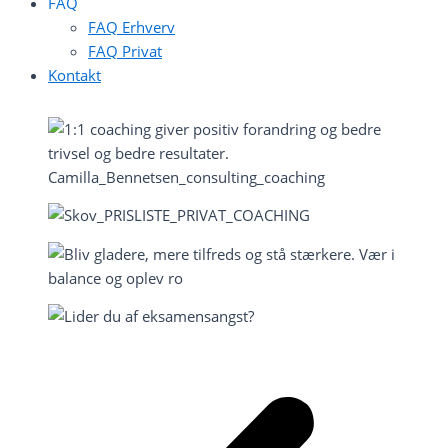
FAQ
FAQ Erhverv
FAQ Privat
Kontakt