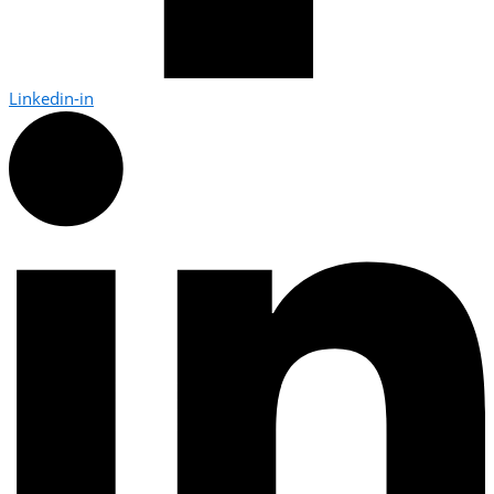
Linkedin-in