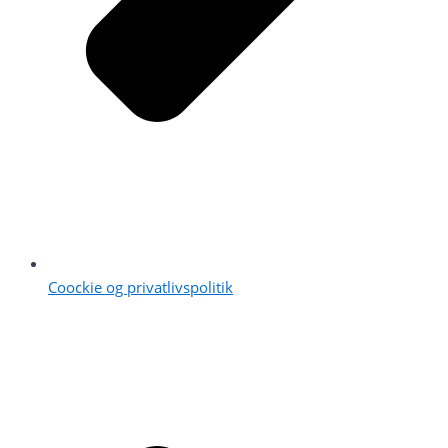
Coockie og privatlivspolitik