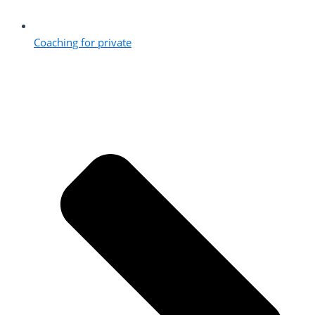
Coaching for private