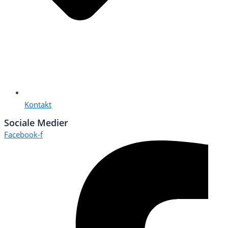
Kontakt
Sociale Medier
Facebook-f