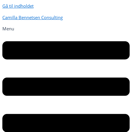
Gå til indholdet
Camilla Bennetsen Consulting
Menu