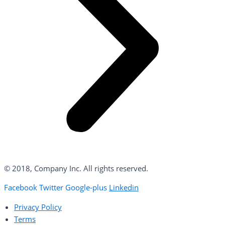
© 2018, Company Inc. All rights reserved.
Facebook
Twitter
Google-plus
Linkedin
Privacy Policy
Terms