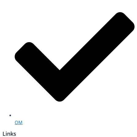
OM
Links